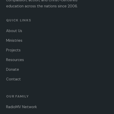
compassion, action, and Christ-centered
education across the nations since 2006.
QUICK LINKS
About Us
Ministries
Projects
Resources
Donate
Contact
OUR FAMILY
RadioMV Network