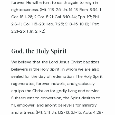
forever. He will return to earth again to reign in
righteousness. (
Mt. 1:18-25
;
Jn. 1:1-18
;
Rom. 8:34
;
1
Cor. 15:1-28
;
2 Cor. 5:21
;
Gal. 3:10-14
;
Eph. 1:7
;
Phil.
2:6-11
;
Col. 1:15-23
;
Heb. 7:25
;
9:13-15
;
10:19
;
1 Pet.
2:21-25
;
1 Jn. 2:1-2
)
God, the Holy Spirit
We believe that the Lord Jesus Christ baptizes
believers in the Holy Spirit, in whom we are also
sealed for the day of redemption. The Holy Spirit
regenerates, forever indwells, and graciously
equips the Christian for godly living and service.
Subsequent to conversion, the Spirit desires to
fill, empower, and anoint believers for ministry
and witness. (
Mt. 3:11
;
Jn. 1:12-13
;
3:1-15
;
Acts 4:29-