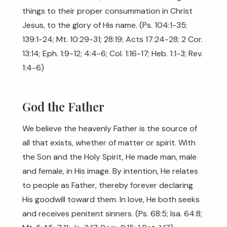
things to their proper consummation in Christ
Jesus, to the glory of His name. (
Ps. 104:1-35
;
139:1-24
;
Mt. 10:29-31
;
28:19
;
Acts 17:24-28
;
2 Cor.
13:14
;
Eph. 1:9-12
;
4:4-6
;
Col. 1:16-17
;
Heb. 1:1-3
;
Rev.
1:4-6
)
God the Father
We believe the heavenly Father is the source of
all that exists, whether of matter or spirit. With
the Son and the Holy Spirit, He made man, male
and female, in His image. By intention, He relates
to people as Father, thereby forever declaring
His goodwill toward them. In love, He both seeks
and receives penitent sinners. (
Ps. 68:5
;
Isa. 64:8
;