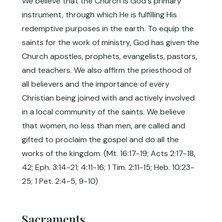
We believe that the Church is God's primary
instrument, through which He is fulfilling His
redemptive purposes in the earth. To equip the
saints for the work of ministry, God has given the
Church apostles, prophets, evangelists, pastors,
and teachers. We also affirm the priesthood of
all believers and the importance of every
Christian being joined with and actively involved
in a local community of the saints. We believe
that women, no less than men, are called and
gifted to proclaim the gospel and do all the
works of the kingdom. (
Mt. 16:17-19
;
Acts 2:17-18
,
42
;
Eph. 3:14-21
;
4:11-16
;
1 Tim. 2:11-15
;
Heb. 10:23-
25
;
1 Pet. 2:4-5
,
9-10
)
Sacraments