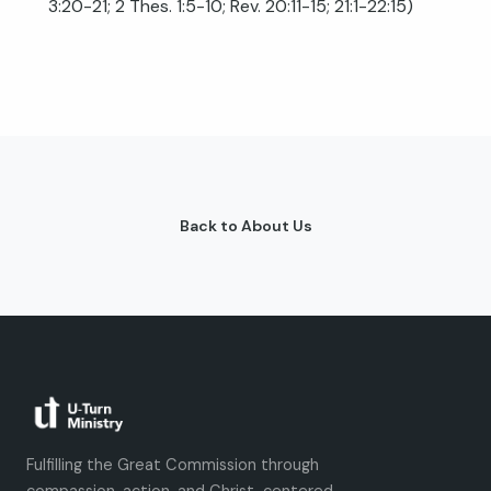
3:20-21
;
2 Thes. 1:5-10
;
Rev. 20:11-15
;
21:1-22:15
)
Back to About Us
Fulfilling the Great Commission through