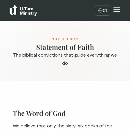
EN
OUR BELIEFS
Statement of Faith
The biblical convictions that guide everything we
do
The Word of God
We believe that only the sixty-six books of the