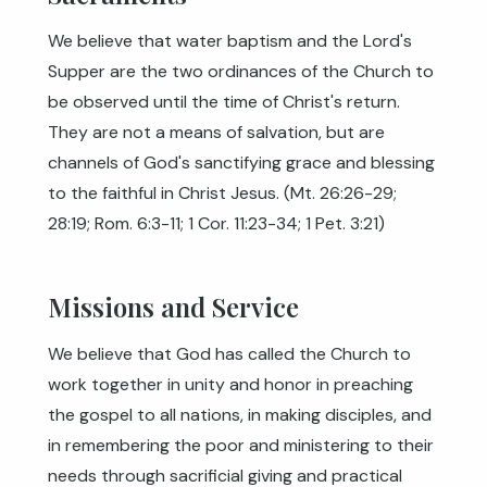
We believe that water baptism and the Lord's
Supper are the two ordinances of the Church to
be observed until the time of Christ's return.
They are not a means of salvation, but are
channels of God's sanctifying grace and blessing
to the faithful in Christ Jesus. (
Mt. 26:26-29
;
28:19
;
Rom. 6:3-11
;
1 Cor. 11:23-34
;
1 Pet. 3:21
)
Missions and Service
We believe that God has called the Church to
work together in unity and honor in preaching
the gospel to all nations, in making disciples, and
in remembering the poor and ministering to their
needs through sacrificial giving and practical