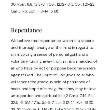
30
;
Rom. 8:9
;
12:3-8
;
1 Cor. 12:12-13
;
2 Cor. 1:21-22
;
Gal. 3:1-5
;
Eph. 1:13-14
;
5:18
)
Repentance
We believe that repentance, which is a sincere
and thorough change of the mind in regard to
sin, involving a sense of personal guilt and a
voluntary turning away from sin, is demanded of
all who have by act or purpose become sinners
against God. The Spirit of God gives to all who
will repent the gracious help of penitence of
heart and hope of mercy, that they may believe
unto pardon and spiritual life. (2 Chro. 7:14; Psl.
32:5-6; 51:1-17;
Is. 55:6-7
;
Jer. 3:12-14
;
Ezk. 18:30-
32
;
33:14-16
;
Mrk. 1:14-15
;
Luke 3:1-14
;
13:1-5
;
18:9-