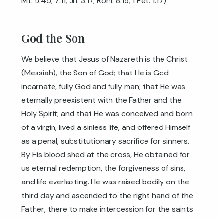
Mt. 5:45
;
7:11
;
Jn. 3:17
;
Rom. 8:15
;
1 Pet. 1:17
)
God the Son
We believe that Jesus of Nazareth is the Christ
(Messiah), the Son of God; that He is God
incarnate, fully God and fully man; that He was
eternally preexistent with the Father and the
Holy Spirit; and that He was conceived and born
of a virgin, lived a sinless life, and offered Himself
as a penal, substitutionary sacrifice for sinners.
By His blood shed at the cross, He obtained for
us eternal redemption, the forgiveness of sins,
and life everlasting. He was raised bodily on the
third day and ascended to the right hand of the
Father, there to make intercession for the saints