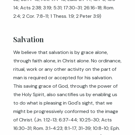
14
;
Acts 2:38
;
3:19
;
5:31
;
17:30-31
;
26:16-18
;
Rom.
2:4
;
2 Cor. 7:8-11
;
1 Thess. 1:9
;
2 Peter 3:9
)
Salvation
We believe that salvation is by grace alone,
through faith alone, in Christ alone. No ordinance,
ritual, work or any other activity on the part of
man is required or accepted for his salvation.
This saving grace of God, through the power of
the Holy Spirit, also sanctifies us by enabling us
to do what is pleasing in God's sight, that we
might be progressively conformed to the image
of Christ. (
Jn. 1:12-13
;
6:37-44
;
10:25-30
;
Acts
16:30-31
;
Rom. 3:1-4:23
;
8:1-17
,
31-39
;
10:8-10
;
Eph.