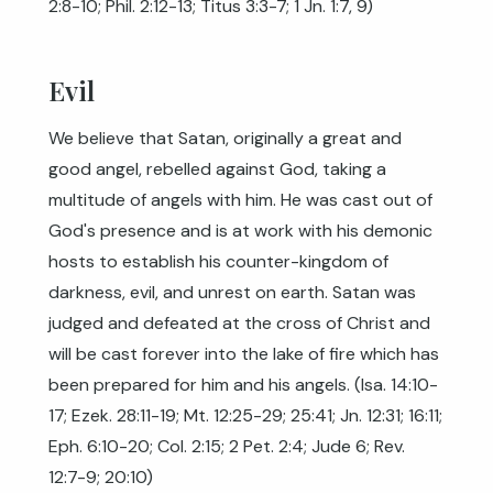
2:8-10
;
Phil. 2:12-13
;
Titus 3:3-7
;
1 Jn. 1:7
,
9
)
Evil
We believe that Satan, originally a great and
good angel, rebelled against God, taking a
multitude of angels with him. He was cast out of
God's presence and is at work with his demonic
hosts to establish his counter-kingdom of
darkness, evil, and unrest on earth. Satan was
judged and defeated at the cross of Christ and
will be cast forever into the lake of fire which has
been prepared for him and his angels. (
Isa. 14:10-
17
;
Ezek. 28:11-19
;
Mt. 12:25-29
;
25:41
;
Jn. 12:31
;
16:11
;
Eph. 6:10-20
;
Col. 2:15
;
2 Pet. 2:4
;
Jude 6
;
Rev.
12:7-9
;
20:10
)