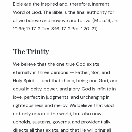
Bible are the inspired and, therefore, inerrant
Word of God. The Bible is the final authority for
all we believe and how we are to live. (
Mt. 5:18
;
Jn.
10:35
;
17:17
;
2 Tim. 3:16-17
;
2 Pet. 1:20-21
)
The Trinity
We believe that the one true God exists
eternally in three persons -- Father, Son, and
Holy Spirit -- and that these, being one God, are
equal in deity, power, and glory. God is infinite in
love, perfect in judgments, and unchanging in
righteousness and mercy. We believe that God
not only created the world, but also now
upholds, sustains, governs, and providentially
directs all that exists, and that He will bring all