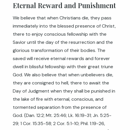
Eternal Reward and Punishment
We believe that when Christians die, they pass
immediately into the blessed presence of Christ,
there to enjoy conscious fellowship with the
Savior until the day of the resurrection and the
glorious transformation of their bodies. The
saved will receive eternal rewards and forever
dwell in blissful fellowship with their great triune
God. We also believe that when unbelievers die,
they are consigned to hell, there to await the
Day of Judgment when they shall be punished in
the lake of fire with eternal, conscious, and
tormented separation from the presence of
God. (
Dan. 12:2
;
Mt. 25:46
;
Lk. 16:19-31
;
Jn. 5:25-
29
;
1 Cor. 15:35-58
;
2 Cor. 5:1-10
;
Phil. 1:19-26
,