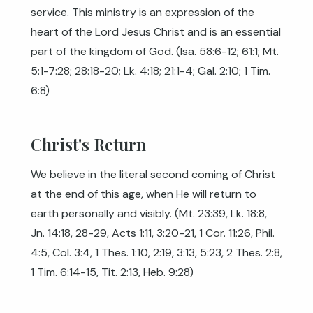
service. This ministry is an expression of the
heart of the Lord Jesus Christ and is an essential
part of the kingdom of God. (
Isa. 58:6-12
;
61:1
;
Mt.
5:1-7:28
;
28:18-20
;
Lk. 4:18
;
21:1-4
;
Gal. 2:10
;
1 Tim.
6:8
)
Christ's Return
We believe in the literal second coming of Christ
at the end of this age, when He will return to
earth personally and visibly. (
Mt. 23:39
,
Lk. 18:8
,
Jn. 14:18
,
28-29
,
Acts 1:11
,
3:20-21
,
1 Cor. 11:26
,
Phil.
4:5
,
Col. 3:4
,
1 Thes. 1:10
,
2:19
,
3:13
,
5:23
,
2 Thes. 2:8
,
1 Tim. 6:14-15
,
Tit. 2:13
,
Heb. 9:28
)