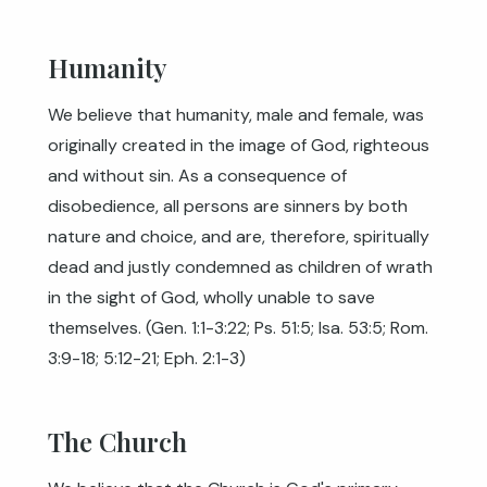
Humanity
We believe that humanity, male and female, was
originally created in the image of God, righteous
and without sin. As a consequence of
disobedience, all persons are sinners by both
nature and choice, and are, therefore, spiritually
dead and justly condemned as children of wrath
in the sight of God, wholly unable to save
themselves. (
Gen. 1:1-3:22
;
Ps. 51:5
;
Isa. 53:5
;
Rom.
3:9-18
;
5:12-21
;
Eph. 2:1-3
)
The Church