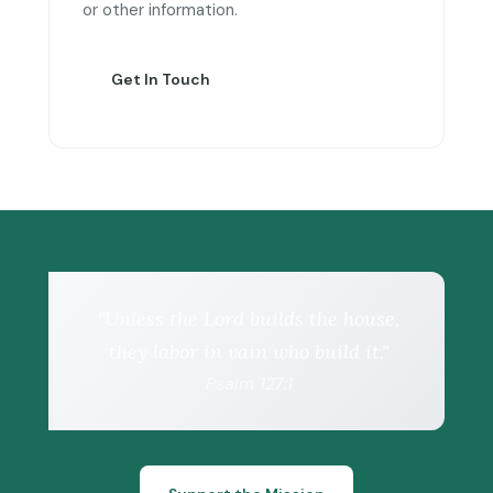
or other information.
Get In Touch
"Unless the Lord builds the house,
they labor in vain who build it."
Psalm 127:1