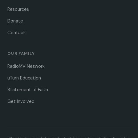
Resources
Donate
Contact
OUR FAMILY
RadioMV Network
uTurn Education
Statement of Faith
Get Involved