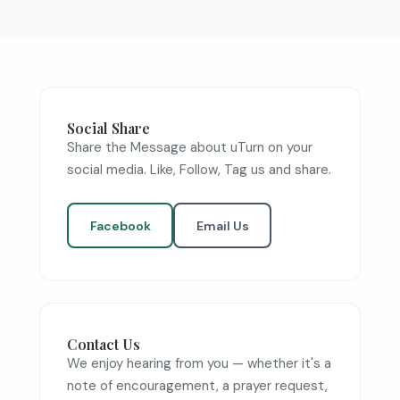
Social Share
Share the Message about uTurn on your
social media. Like, Follow, Tag us and share.
Facebook
Email Us
Contact Us
We enjoy hearing from you — whether it's a
note of encouragement, a prayer request,