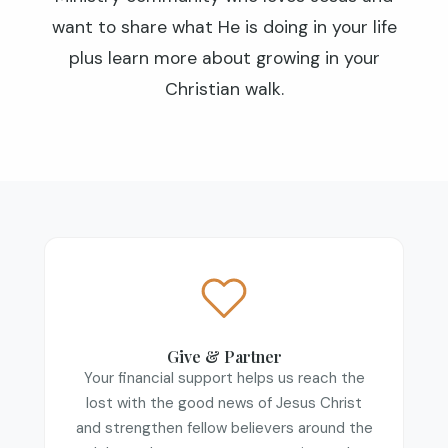
want to share what He is doing in your life
plus learn more about growing in your
Christian walk.
Give & Partner
Your financial support helps us reach the
lost with the good news of Jesus Christ
and strengthen fellow believers around the