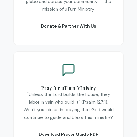
globe and across your community — the
mission of uTurn Ministry.
Donate & Partner With Us
Pray for uTurn Ministry
"Unless the Lord builds the house, they
labor in vain who build it" (
Psalm 127:1
).
Won't you join us in praying that God would
continue to guide and bless this ministry?
Download Prayer Guide PDF