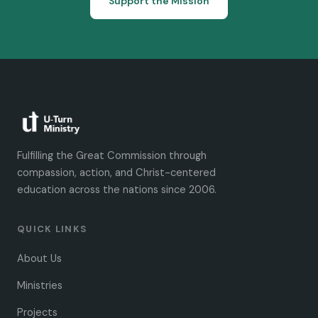
Support the Mission
Fulfilling the Great Commission through
compassion, action, and Christ-centered
education across the nations since 2006.
QUICK LINKS
About Us
Ministries
Projects