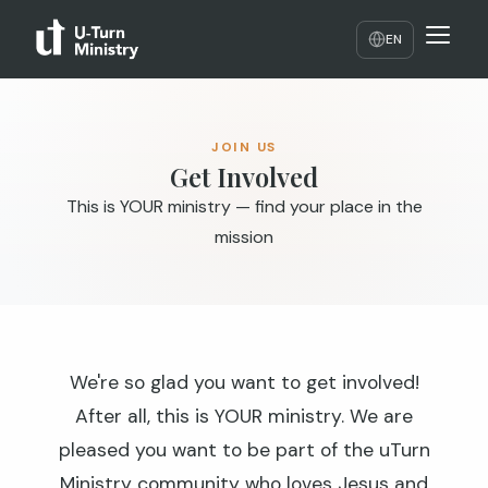
EN
JOIN US
Get Involved
This is YOUR ministry — find your place in the
mission
We're so glad you want to get involved!
After all, this is YOUR ministry. We are
pleased you want to be part of the uTurn
Ministry community who loves Jesus and