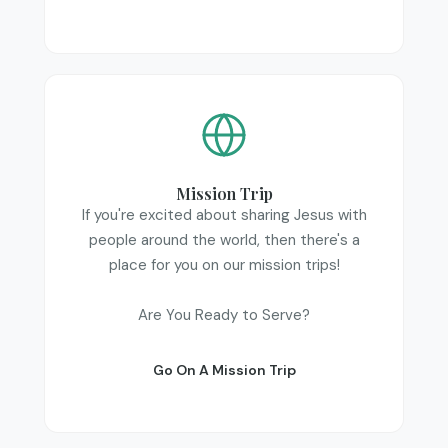
Mission Trip
If you're excited about sharing Jesus with
people around the world, then there's a
place for you on our mission trips!
Are You Ready to Serve?
Go On A Mission Trip