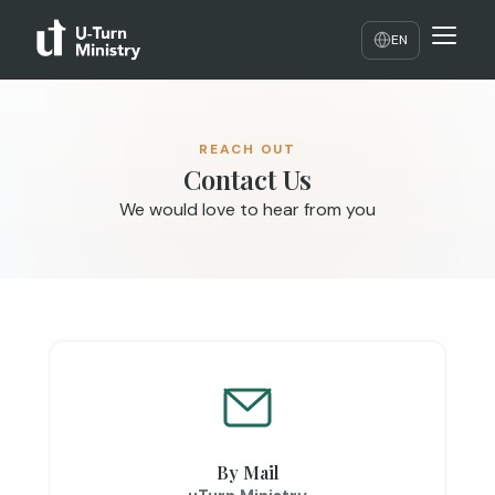
EN
REACH OUT
Contact Us
We would love to hear from you
By Mail