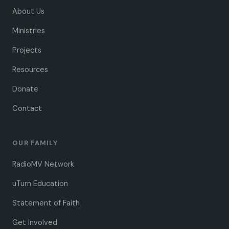
About Us
Ministries
Projects
Resources
Donate
Contact
OUR FAMILY
RadioMV Network
uTurn Education
Statement of Faith
Get Involved