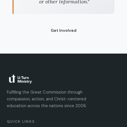
or other information."
Get Involved
Fulfilling the Great Commission through
compassion, action, and Christ-centered
education across the nations since 2006.
QUICK LINKS