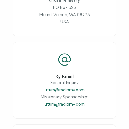
uTurn Ministry
PO Box 523
Mount Vernon, WA 98273
USA
By Email
General Inquiry:
uturn@radiomv.com
Missionary Sponsorship:
uturn@radiomv.com