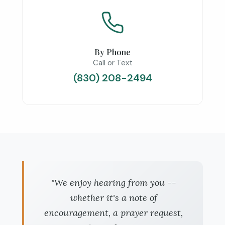
By Phone
Call or Text
(830) 208-2494
"We enjoy hearing from you --
whether it's a note of
encouragement, a prayer request,