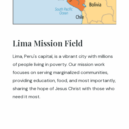
Lima Mission Field
Lima, Peru's capital, is a vibrant city with millions
of people living in poverty. Our mission work
focuses on serving marginalized communities,
providing education, food, and most importantly,
sharing the hope of Jesus Christ with those who
need it most.