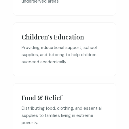
underserved areas.
Children's Education
Providing educational support, school
supplies, and tutoring to help children
succeed academically.
Food & Relief
Distributing food, clothing, and essential
supplies to families living in extreme
poverty.