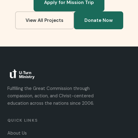
Apply for Mission Trip
View All Projects
Donate Now
Fulfilling the Great Commission through
compassion, action, and Christ-centered
education across the nations since 2006.
QUICK LINKS
About Us