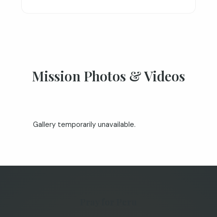
Mission Photos & Videos
Gallery temporarily unavailable.
Pray for Peru