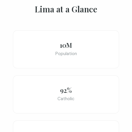
Lima at a Glance
10M
Population
92%
Catholic