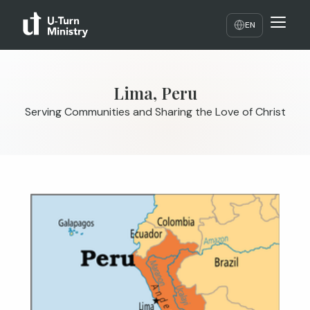
EN
Lima, Peru
Serving Communities and Sharing the Love of Christ