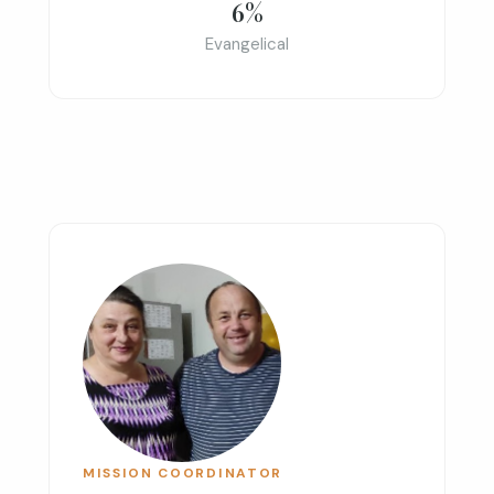
6%
Evangelical
MISSION COORDINATOR