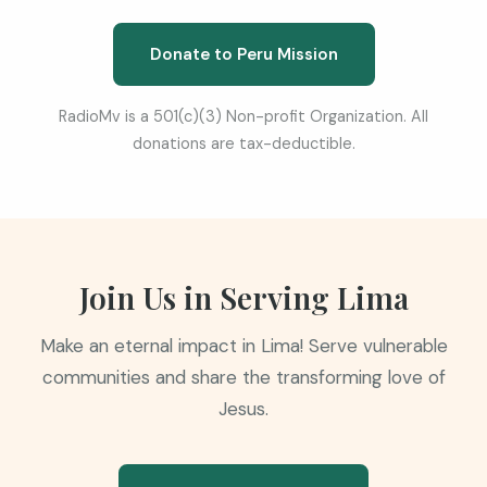
Donate to Peru Mission
RadioMv is a 501(c)(3) Non-profit Organization. All
donations are tax-deductible.
Join Us in Serving Lima
Make an eternal impact in Lima! Serve vulnerable
communities and share the transforming love of
Jesus.