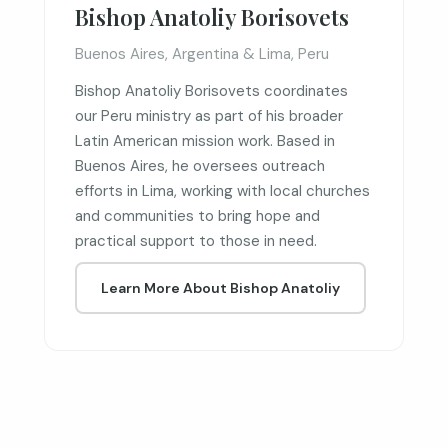
Bishop Anatoliy Borisovets
Buenos Aires, Argentina & Lima, Peru
Bishop Anatoliy Borisovets coordinates
our Peru ministry as part of his broader
Latin American mission work. Based in
Buenos Aires, he oversees outreach
efforts in Lima, working with local churches
and communities to bring hope and
practical support to those in need.
Learn More About Bishop Anatoliy