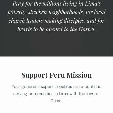
Pray for the millions living in Lima's
poverty-stricken neighborhoods, for local
church leaders making disciples, and for
hearts to be opened to the Gospel.
Support Peru Mission
Your generous support enables us to continue
serving communities in Lima with the love of
Christ.