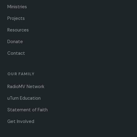
Ministries
Projects
Resources
Donate
Contact
OUR FAMILY
RadioMV Network
uTurn Education
Statement of Faith
Get Involved