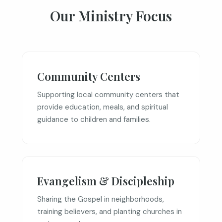
Our Ministry Focus
Community Centers
Supporting local community centers that
provide education, meals, and spiritual
guidance to children and families.
Evangelism & Discipleship
Sharing the Gospel in neighborhoods,
training believers, and planting churches in