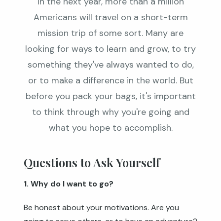
In the next year, more than a million
Americans will travel on a short-term
mission trip of some sort. Many are
looking for ways to learn and grow, to try
something they've always wanted to do,
or to make a difference in the world. But
before you pack your bags, it's important
to think through why you're going and
what you hope to accomplish.
Questions to Ask Yourself
1. Why do I want to go?
Be honest about your motivations. Are you