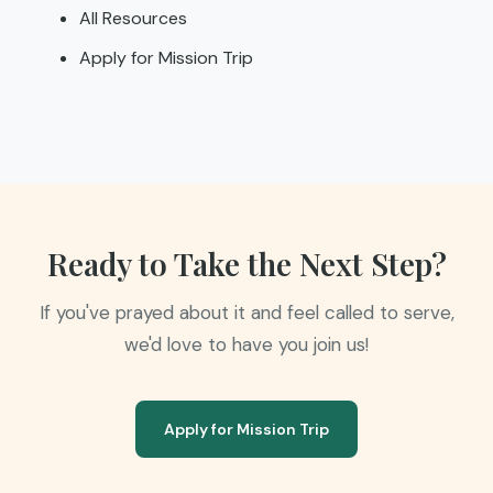
All Resources
Apply for Mission Trip
Ready to Take the Next Step?
If you've prayed about it and feel called to serve,
we'd love to have you join us!
Apply for Mission Trip