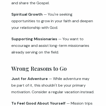
and share the Gospel.
Spiritual Growth
— You're seeking
opportunities to grow in your faith and deepen
your relationship with God.
Supporting Missionaries
— You want to
encourage and assist long-term missionaries
already serving on the field.
Wrong Reasons to Go
Just for Adventure
— While adventure may
be part of it, this shouldn't be your primary
motivation. Consider a regular vacation instead.
To Feel Good About Yourself
— Mission trips