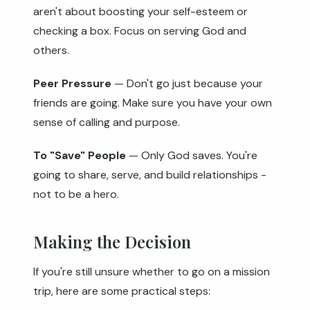
aren't about boosting your self-esteem or
checking a box. Focus on serving God and
others.
Peer Pressure
— Don't go just because your
friends are going. Make sure you have your own
sense of calling and purpose.
To "Save" People
— Only God saves. You're
going to share, serve, and build relationships -
not to be a hero.
Making the Decision
If you're still unsure whether to go on a mission
trip, here are some practical steps: