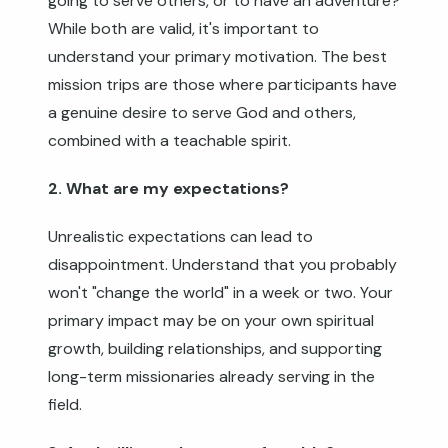
going to serve others, or to have an adventure?
While both are valid, it's important to
understand your primary motivation. The best
mission trips are those where participants have
a genuine desire to serve God and others,
combined with a teachable spirit.
2. What are my expectations?
Unrealistic expectations can lead to
disappointment. Understand that you probably
won't "change the world" in a week or two. Your
primary impact may be on your own spiritual
growth, building relationships, and supporting
long-term missionaries already serving in the
field.