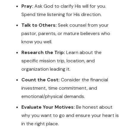
Pray:
Ask God to clarify His will for you.
Spend time listening for His direction.
Talk to Others:
Seek counsel from your
pastor, parents, or mature believers who
know you well.
Research the Trip:
Learn about the
specific mission trip, location, and
organization leading it.
Count the Cost:
Consider the financial
investment, time commitment, and
emotional/physical demands.
Evaluate Your Motives:
Be honest about
why you want to go and ensure your heart is
in the right place.