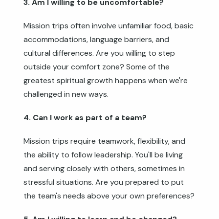
3. Am I willing to be uncomfortable?
Mission trips often involve unfamiliar food, basic
accommodations, language barriers, and
cultural differences. Are you willing to step
outside your comfort zone? Some of the
greatest spiritual growth happens when we're
challenged in new ways.
4. Can I work as part of a team?
Mission trips require teamwork, flexibility, and
the ability to follow leadership. You'll be living
and serving closely with others, sometimes in
stressful situations. Are you prepared to put
the team's needs above your own preferences?