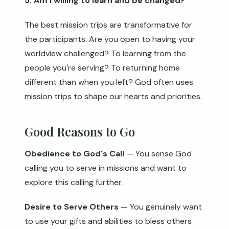
5. Am I willing to learn and be changed?
The best mission trips are transformative for
the participants. Are you open to having your
worldview challenged? To learning from the
people you're serving? To returning home
different than when you left? God often uses
mission trips to shape our hearts and priorities.
Good Reasons to Go
Obedience to God's Call
— You sense God
calling you to serve in missions and want to
explore this calling further.
Desire to Serve Others
— You genuinely want
to use your gifts and abilities to bless others