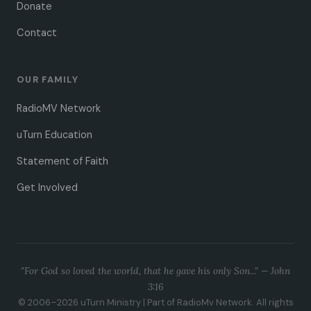
Donate
Contact
OUR FAMILY
RadioMV Network
uTurn Education
Statement of Faith
Get Involved
"For God so loved the world, that he gave his only Son..." —
John
3:16
© 2006–2026 uTurn Ministry | Part of RadioMv Network. All rights