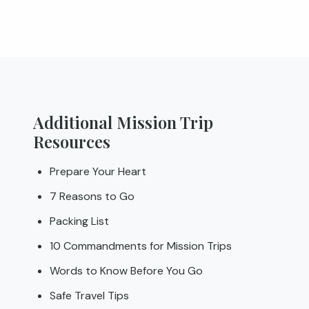
Additional Mission Trip
Resources
Prepare Your Heart
7 Reasons to Go
Packing List
10 Commandments for Mission Trips
Words to Know Before You Go
Safe Travel Tips