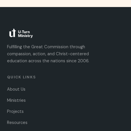
Fulfilling the Great Commission through
compassion, action, and Christ-centered
education across the nations since 2006.
QUICK LINKS
About Us
Ministries
Projects
Resources