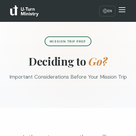
EN
MISSION TRIP PREP
Deciding to
Go?
Important Considerations Before Your Mission Trip